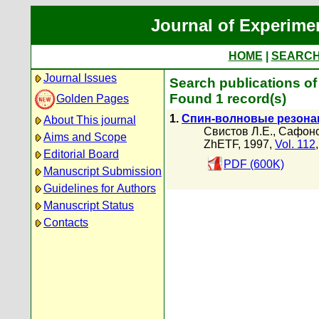
Journal of Experime
HOME
|
SEARC
Journal Issues
Search publications of
Found 1 record(s)
Golden Pages
1.
Спин-волновые резона
About This journal
Свистов Л.Е.
,
Сафоно
Aims and Scope
ZhETF, 1997,
Vol. 112
Editorial Board
PDF (600K)
Manuscript Submission
Guidelines for Authors
Manuscript Status
Contacts