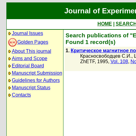
Journal of Experime
HOME
|
SEARC
Journal Issues
Search publications of "
Found 1 record(s)
Golden Pages
1.
Критическое магнитное по
About This journal
Красносвободцев С.И.
,
Aims and Scope
ZhETF, 1995,
Vol. 108
,
No
Editorial Board
Manuscript Submission
Guidelines for Authors
Manuscript Status
Contacts