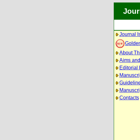
Jour
Journal I
Golde
About Thi
Aims an
Editorial
Manuscri
Guideline
Manuscri
Contacts