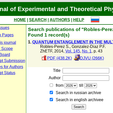
nal of Experimental and Theoretical Ph
HOME
|
SEARCH
|
AUTHORS
|
HELP
ssues
Search publications of "Robles-Pere
Found 1 record(s)
n Pages
1.
QUANTUM ENTANGLEMENT IN THE MUL
s journal
Robles-Perez S.
,
Gonzalez-Diaz P.F.
d Scope
ZhETF, 2014,
Vol. 145
,
No. 1
, p. 43
 Board
PDF (438.2K)
DJVU (266K)
pt Submission
s for Authors
Title
pt Status
Author
from
till
Search in russian archive
Search in english archiveе