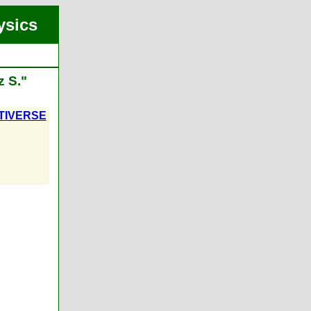
ysics
z S."
TIVERSE