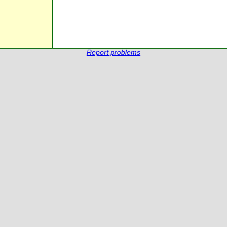
Report problems