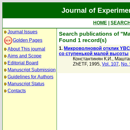
Journal of Experime
HOME
|
SEARC
Journal Issues
Search publications of "М
Found 1 record(s)
Golden Pages
1.
Микроволновой отклик YBC
About This journal
со ступенькой малой высоты
Aims and Scope
Константинян К.И.
,
Маштак
Editorial Board
ZhETF, 1995,
Vol. 107
,
No. 
Manuscript Submission
Guidelines for Authors
Manuscript Status
Contacts