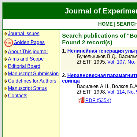
Journal of Experime
HOME
|
SEARC
Journal Issues
Search publications of "В
Found 2 record(s)
Golden Pages
1.
Нелинейная генерация ультр
About This journal
Бучельников В.Д.
,
Василье
Aims and Scope
ZhETF, 1995,
Vol. 107
,
No. 
Editorial Board
Manuscript Submission
2.
Неравновесная парамагнит
Guidelines for Authors
свинца
Васильев А.Н.
,
Волков Б.А
Manuscript Status
ZhETF, 1998,
Vol. 114
,
No. 
Contacts
PDF (535K)