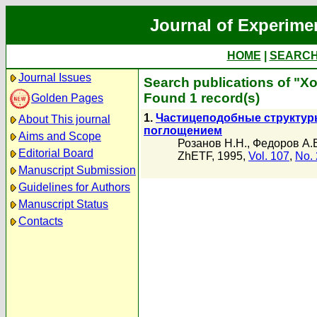
Journal of Experime
HOME
|
SEARC
Journal Issues
Search publications of "Х
Found 1 record(s)
Golden Pages
1.
Частицеподобные структур
About This journal
поглощением
Aims and Scope
Розанов Н.Н.
,
Федоров А.
Editorial Board
ZhETF, 1995,
Vol. 107
,
No. 
Manuscript Submission
Guidelines for Authors
Manuscript Status
Contacts