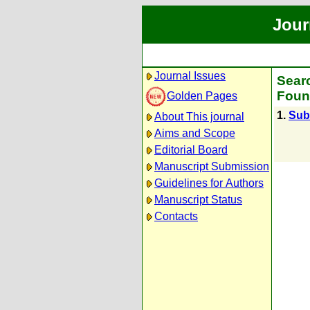
Jour
Journal Issues
Searc
Foun
Golden Pages
1.
Subr
About This journal
Aims and Scope
Editorial Board
Manuscript Submission
Guidelines for Authors
Manuscript Status
Contacts