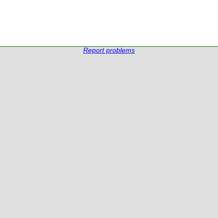
Report problems