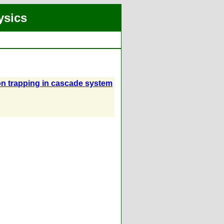
ysics
ion trapping in cascade system