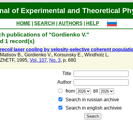
nal of Experimental and Theoretical Ph
HOME
|
SEARCH
|
AUTHORS
|
HELP
h publications of "Gordienko V."
d 1 record(s)
ecoil laser cooling by velosity-selective coherent populat
Matisov B.
,
Gordienko V.
,
Korsunsky E.
,
Windholz L.
ZhETF, 1995,
Vol. 107
,
No. 3
, p. 680
Title
Author
from
till
Search in russian archive
Search in english archiveе