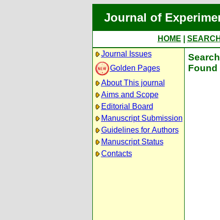
Journal of Experime
HOME
|
SEARC
Journal Issues
Search 
Found 
Golden Pages
About This journal
Aims and Scope
Editorial Board
Manuscript Submission
Guidelines for Authors
Manuscript Status
Contacts