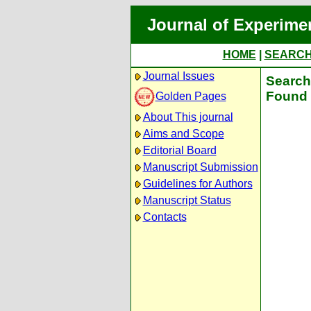
Journal of Experime
HOME
|
SEARC
Journal Issues
Search 
Found 
Golden Pages
About This journal
Aims and Scope
Editorial Board
Manuscript Submission
Guidelines for Authors
Manuscript Status
Contacts