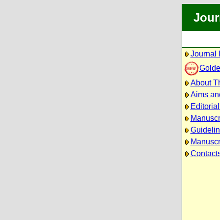
Jour
Journal 
Golde
About Th
Aims an
Editoria
Manuscr
Guidelin
Manuscri
Contact