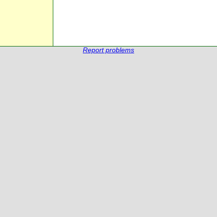
Report problems