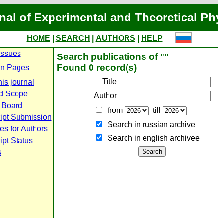
nal of Experimental and Theoretical Ph
HOME
|
SEARCH
|
AUTHORS
|
HELP
Issues
Search publications of ""
Found 0 record(s)
n Pages
Title
is journal
d Scope
Author
l Board
from
till
ipt Submission
Search in russian archive
es for Authors
Search in english archiveе
pt Status
s