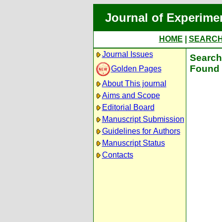
Journal of Experime
HOME
|
SEARC
Journal Issues
Search 
Found 
Golden Pages
About This journal
Aims and Scope
Editorial Board
Manuscript Submission
Guidelines for Authors
Manuscript Status
Contacts