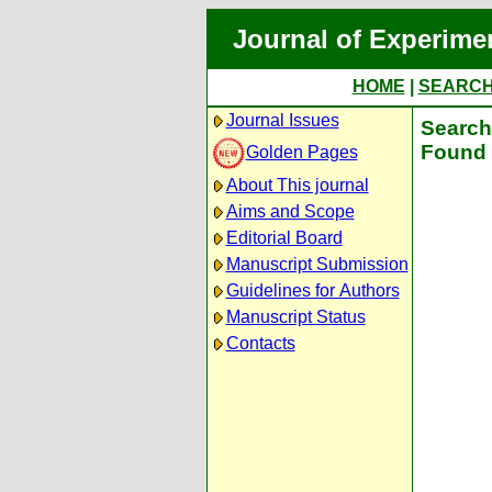
Journal of Experime
HOME
|
SEARC
Journal Issues
Search 
Found 
Golden Pages
About This journal
Aims and Scope
Editorial Board
Manuscript Submission
Guidelines for Authors
Manuscript Status
Contacts