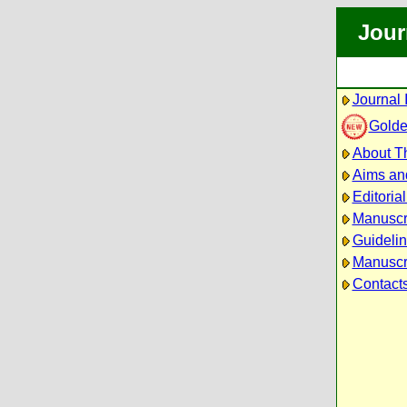
Jour
Journal 
Golde
About Th
Aims an
Editoria
Manuscr
Guidelin
Manuscri
Contact