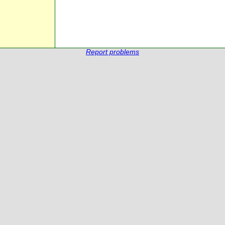
Report problems