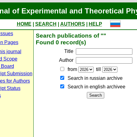
nal of Experimental and Theoretical Ph
HOME
|
SEARCH
|
AUTHORS
|
HELP
Issues
Search publications of ""
Found 0 record(s)
n Pages
Title
is journal
d Scope
Author
l Board
from
till
ipt Submission
Search in russian archive
es for Authors
Search in english archiveе
pt Status
s