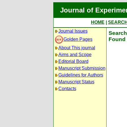
Journal of Experime
HOME
|
SEARC
Journal Issues
Search 
Found 
Golden Pages
About This journal
Aims and Scope
Editorial Board
Manuscript Submission
Guidelines for Authors
Manuscript Status
Contacts