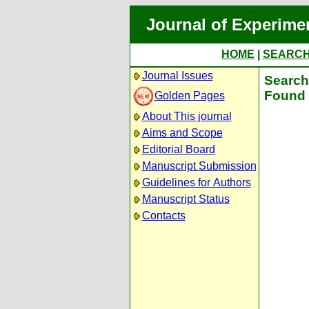
Journal of Experime
HOME
|
SEARC
Journal Issues
Search 
Found 
Golden Pages
About This journal
Aims and Scope
Editorial Board
Manuscript Submission
Guidelines for Authors
Manuscript Status
Contacts