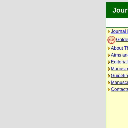
Jour
Journal 
Golde
About Th
Aims an
Editoria
Manuscr
Guidelin
Manuscri
Contact