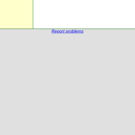
Report problems