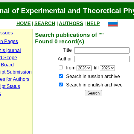
nal of Experimental and Theoretical Ph
HOME
|
SEARCH
|
AUTHORS
|
HELP
Issues
Search publications of ""
Found 0 record(s)
n Pages
Title
is journal
d Scope
Author
l Board
from
till
ipt Submission
Search in russian archive
es for Authors
Search in english archiveе
pt Status
s