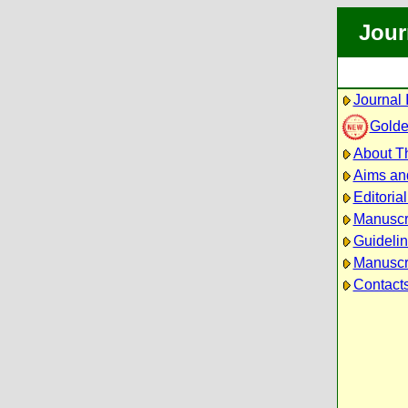
Jour
Journal 
Golde
About Th
Aims an
Editoria
Manuscr
Guidelin
Manuscri
Contact