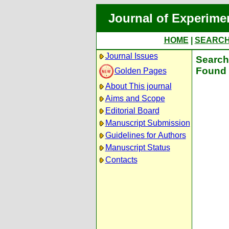
Journal of Experime
HOME
|
SEARC
Journal Issues
Search 
Found 
Golden Pages
About This journal
Aims and Scope
Editorial Board
Manuscript Submission
Guidelines for Authors
Manuscript Status
Contacts