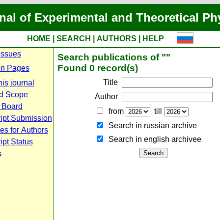
nal of Experimental and Theoretical Ph
HOME
|
SEARCH
|
AUTHORS
|
HELP
Issues
Search publications of ""
Found 0 record(s)
n Pages
Title
is journal
d Scope
Author
l Board
from
till
ipt Submission
Search in russian archive
es for Authors
Search in english archiveе
pt Status
s