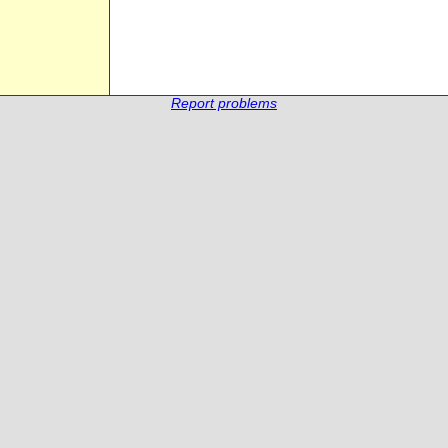
Report problems