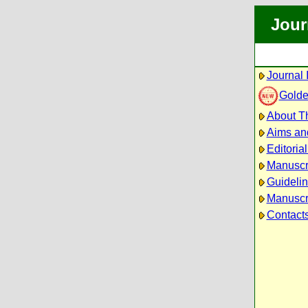
Jour
Journal 
Golde
About Th
Aims an
Editoria
Manuscr
Guidelin
Manuscri
Contact