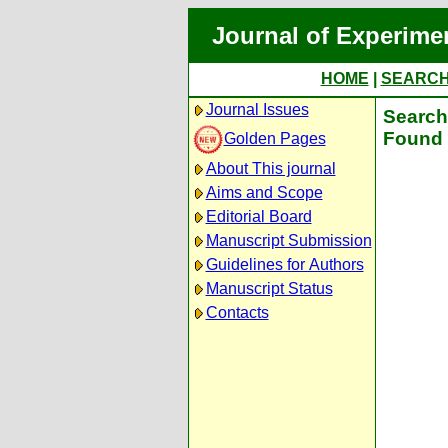
Journal of Experime
HOME
|
SEARC
Journal Issues
Search 
Found 
Golden Pages
About This journal
Aims and Scope
Editorial Board
Manuscript Submission
Guidelines for Authors
Manuscript Status
Contacts