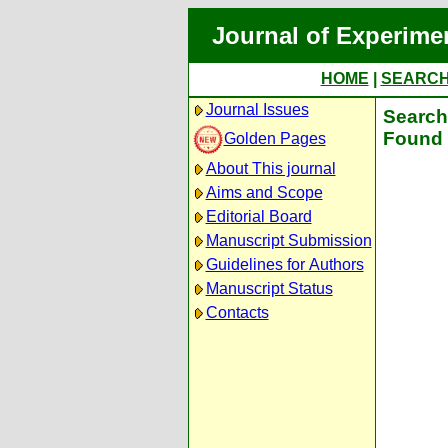
Journal of Experime
HOME
|
SEARC
Journal Issues
Search 
Found 
Golden Pages
About This journal
Aims and Scope
Editorial Board
Manuscript Submission
Guidelines for Authors
Manuscript Status
Contacts