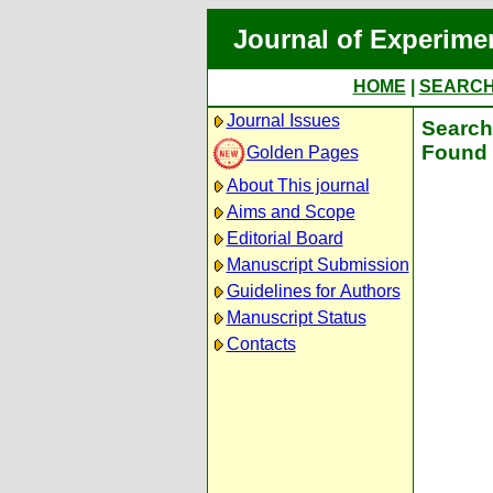
Journal of Experime
HOME
|
SEARC
Journal Issues
Search 
Found 
Golden Pages
About This journal
Aims and Scope
Editorial Board
Manuscript Submission
Guidelines for Authors
Manuscript Status
Contacts