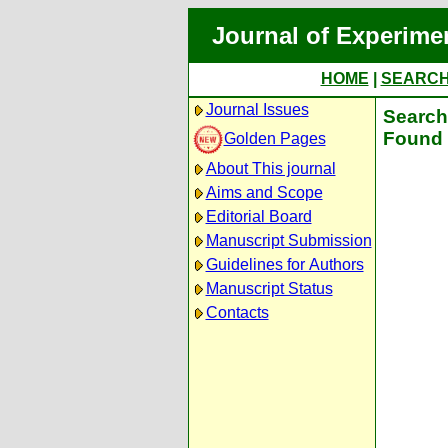
Journal of Experime
HOME
|
SEARC
Journal Issues
Search 
Found 
Golden Pages
About This journal
Aims and Scope
Editorial Board
Manuscript Submission
Guidelines for Authors
Manuscript Status
Contacts