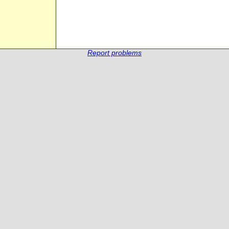
Report problems