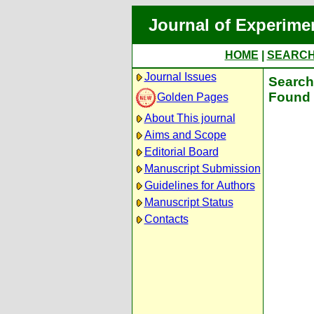
Journal of Experime
HOME
|
SEARC
Journal Issues
Search 
Found 
Golden Pages
About This journal
Aims and Scope
Editorial Board
Manuscript Submission
Guidelines for Authors
Manuscript Status
Contacts