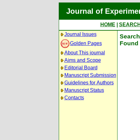
Journal of Experime
HOME
|
SEARC
Journal Issues
Search 
Found 
Golden Pages
About This journal
Aims and Scope
Editorial Board
Manuscript Submission
Guidelines for Authors
Manuscript Status
Contacts