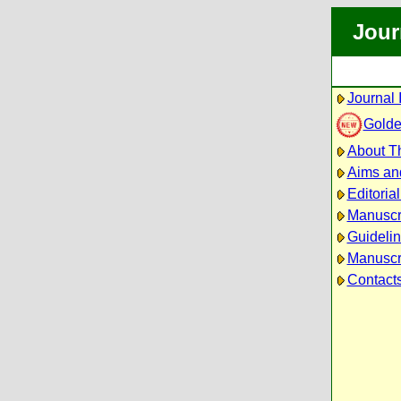
Jour
Journal 
Golde
About Th
Aims an
Editoria
Manuscr
Guidelin
Manuscri
Contact