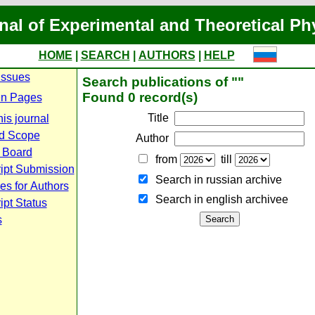
nal of Experimental and Theoretical Ph
HOME
|
SEARCH
|
AUTHORS
|
HELP
Issues
Search publications of ""
Found 0 record(s)
n Pages
Title
is journal
d Scope
Author
l Board
from
till
ipt Submission
Search in russian archive
es for Authors
Search in english archiveе
pt Status
s