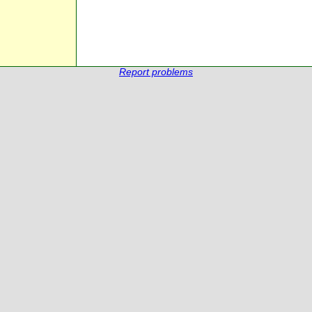
Report problems