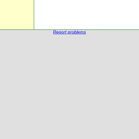
Report problems