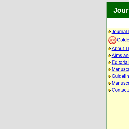
Jour
Journal 
Golde
About Th
Aims an
Editoria
Manuscr
Guidelin
Manuscri
Contact