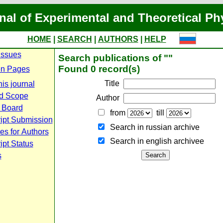
nal of Experimental and Theoretical Ph
HOME
|
SEARCH
|
AUTHORS
|
HELP
Issues
Search publications of ""
Found 0 record(s)
n Pages
Title
is journal
d Scope
Author
l Board
from
till
ipt Submission
Search in russian archive
es for Authors
Search in english archiveе
pt Status
s