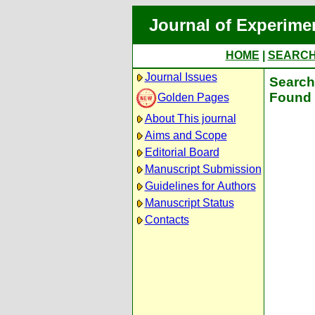
Journal of Experime
HOME
|
SEARC
Journal Issues
Search 
Found 
Golden Pages
About This journal
Aims and Scope
Editorial Board
Manuscript Submission
Guidelines for Authors
Manuscript Status
Contacts