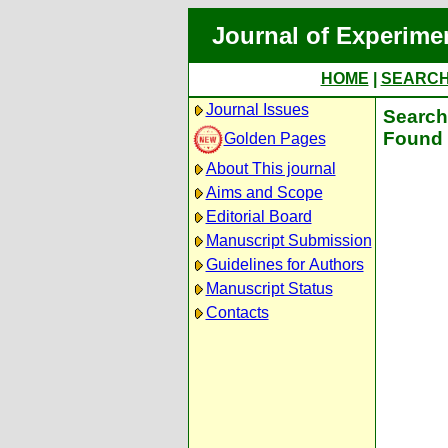
Journal of Experime
HOME
|
SEARC
Journal Issues
Search 
Found 
Golden Pages
About This journal
Aims and Scope
Editorial Board
Manuscript Submission
Guidelines for Authors
Manuscript Status
Contacts