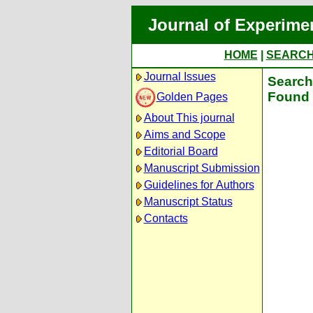
Journal of Experime
HOME
|
SEARC
Journal Issues
Search 
Found 
Golden Pages
About This journal
Aims and Scope
Editorial Board
Manuscript Submission
Guidelines for Authors
Manuscript Status
Contacts