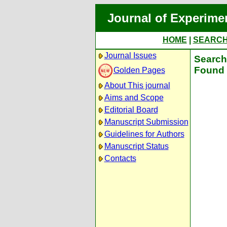
Journal of Experime
HOME
|
SEARC
Journal Issues
Search 
Found 
Golden Pages
About This journal
Aims and Scope
Editorial Board
Manuscript Submission
Guidelines for Authors
Manuscript Status
Contacts