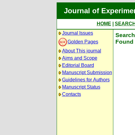
Journal of Experime
HOME
|
SEARC
Journal Issues
Search 
Found 
Golden Pages
About This journal
Aims and Scope
Editorial Board
Manuscript Submission
Guidelines for Authors
Manuscript Status
Contacts