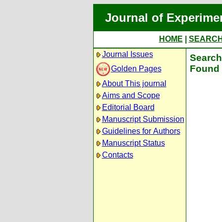
Journal of Experime
HOME
|
SEARC
Journal Issues
Search 
Found 
Golden Pages
About This journal
Aims and Scope
Editorial Board
Manuscript Submission
Guidelines for Authors
Manuscript Status
Contacts