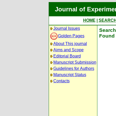
Journal of Experime
HOME
|
SEARC
Journal Issues
Search 
Found 
Golden Pages
About This journal
Aims and Scope
Editorial Board
Manuscript Submission
Guidelines for Authors
Manuscript Status
Contacts