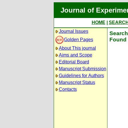
Journal of Experime
HOME
|
SEARC
Journal Issues
Search 
Found 
Golden Pages
About This journal
Aims and Scope
Editorial Board
Manuscript Submission
Guidelines for Authors
Manuscript Status
Contacts