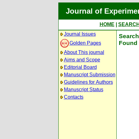
Journal of Experime
HOME
|
SEARC
Journal Issues
Search 
Found 
Golden Pages
About This journal
Aims and Scope
Editorial Board
Manuscript Submission
Guidelines for Authors
Manuscript Status
Contacts