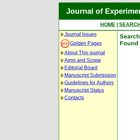
Journal of Experime
HOME
|
SEARC
Journal Issues
Search 
Found 
Golden Pages
About This journal
Aims and Scope
Editorial Board
Manuscript Submission
Guidelines for Authors
Manuscript Status
Contacts