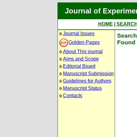
Journal of Experime
HOME
|
SEARC
Journal Issues
Search 
Found 
Golden Pages
About This journal
Aims and Scope
Editorial Board
Manuscript Submission
Guidelines for Authors
Manuscript Status
Contacts