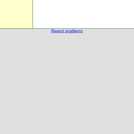
Report problems