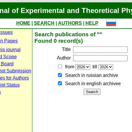
nal of Experimental and Theoretical Ph
HOME
|
SEARCH
|
AUTHORS
|
HELP
Issues
Search publications of ""
Found 0 record(s)
n Pages
Title
is journal
d Scope
Author
l Board
from
till
ipt Submission
Search in russian archive
es for Authors
Search in english archiveе
pt Status
s