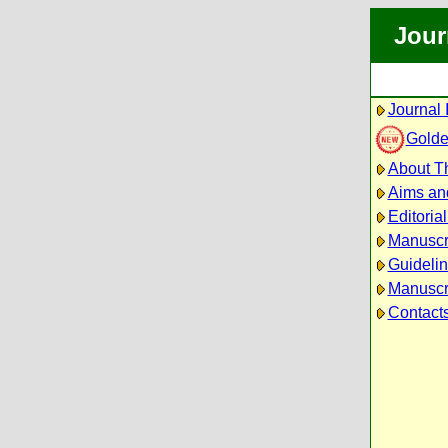
Jour
Journal 
Golde
About Th
Aims an
Editoria
Manuscr
Guidelin
Manuscri
Contact