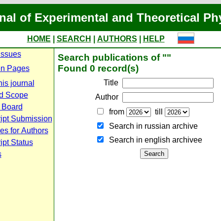
nal of Experimental and Theoretical Ph
HOME
|
SEARCH
|
AUTHORS
|
HELP
Issues
Search publications of ""
Found 0 record(s)
n Pages
Title
is journal
d Scope
Author
l Board
from
till
ipt Submission
Search in russian archive
es for Authors
Search in english archiveе
pt Status
s