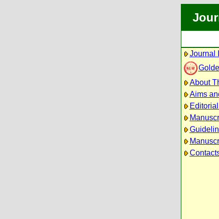
Jour
Journal 
Golde
About Th
Aims an
Editoria
Manuscr
Guidelin
Manuscri
Contact