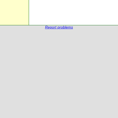
Report problems