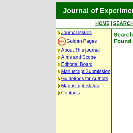
Journal of Experime
HOME
|
SEARC
Journal Issues
Search 
Found 
Golden Pages
About This journal
Aims and Scope
Editorial Board
Manuscript Submission
Guidelines for Authors
Manuscript Status
Contacts