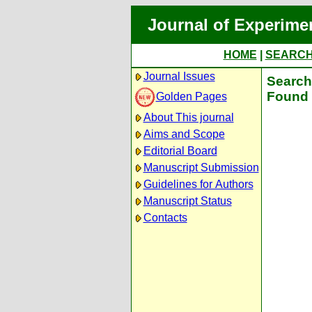
Journal of Experime
HOME
|
SEARC
Journal Issues
Search 
Found 
Golden Pages
About This journal
Aims and Scope
Editorial Board
Manuscript Submission
Guidelines for Authors
Manuscript Status
Contacts