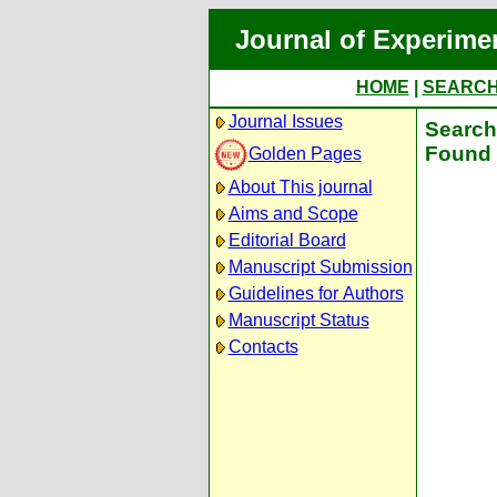
Journal of Experime
HOME
|
SEARC
Journal Issues
Search 
Found 
Golden Pages
About This journal
Aims and Scope
Editorial Board
Manuscript Submission
Guidelines for Authors
Manuscript Status
Contacts