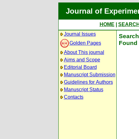
Journal of Experime
HOME
|
SEARC
Journal Issues
Search 
Found 
Golden Pages
About This journal
Aims and Scope
Editorial Board
Manuscript Submission
Guidelines for Authors
Manuscript Status
Contacts