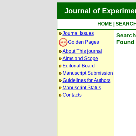
Journal of Experime
HOME
|
SEARC
Journal Issues
Search 
Found 
Golden Pages
About This journal
Aims and Scope
Editorial Board
Manuscript Submission
Guidelines for Authors
Manuscript Status
Contacts