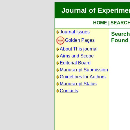
Journal of Experime
HOME
|
SEARC
Journal Issues
Search 
Found 
Golden Pages
About This journal
Aims and Scope
Editorial Board
Manuscript Submission
Guidelines for Authors
Manuscript Status
Contacts