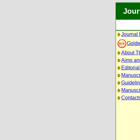
Jour
Journal 
Golde
About Th
Aims an
Editoria
Manuscr
Guidelin
Manuscri
Contact