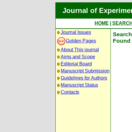
Journal of Experime
HOME
|
SEARC
Journal Issues
Search 
Found 
Golden Pages
About This journal
Aims and Scope
Editorial Board
Manuscript Submission
Guidelines for Authors
Manuscript Status
Contacts