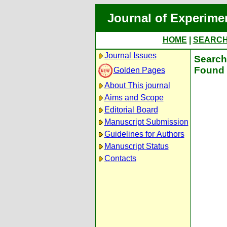
Journal of Experime
HOME
|
SEARC
Journal Issues
Search 
Found 
Golden Pages
About This journal
Aims and Scope
Editorial Board
Manuscript Submission
Guidelines for Authors
Manuscript Status
Contacts